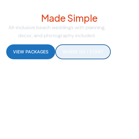
Dream Beach Weddings
Made Simple
All-inclusive beach weddings with planning,
decor, and photography included.
VIEW PACKAGES
WHERE DO I START