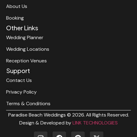
About Us
Booking
Other Links
Wedding Planner
Wedding Locations
Reception Venues
Support
Contact Us
Privacy Policy
Terms & Conditions
Paradise Beach Weddings © 2026. All Rights Reserved.
Design & Developed by
LINK TECHNOLOGIES