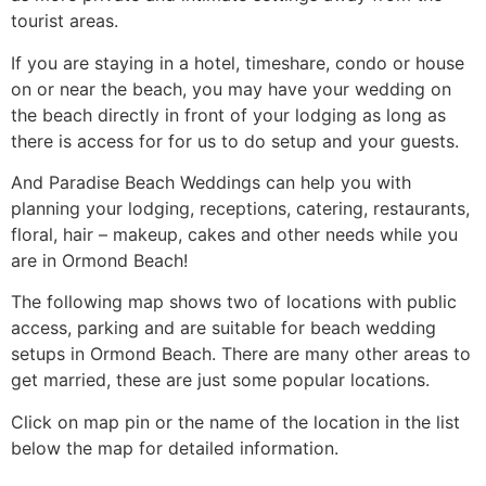
tourist areas.
If you are staying in a hotel, timeshare, condo or house
on or near the beach, you may have your wedding on
the beach directly in front of your lodging as long as
there is access for for us to do setup and your guests.
And Paradise Beach Weddings can help you with
planning your lodging, receptions, catering, restaurants,
floral, hair – makeup, cakes and other needs while you
are in Ormond Beach!
The following map shows two of locations with public
access, parking and are suitable for beach wedding
setups in Ormond Beach. There are many other areas to
get married, these are just some popular locations.
Click on map pin or the name of the location in the list
below the map for detailed information.