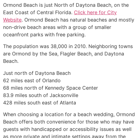
Ormond Beach is just North of Daytona Beach, on the
East Coast of Central Florida.
Click here for City
Website
. Ormond Beach has natural beaches and mostly
non-drive beach areas with a group of smaller
oceanfront parks with free parking.
The population was 38,000 in 2010. Neighboring towns
are Ormond by the Sea, Flagler Beach, and Daytona
Beach.
Just north of Daytona Beach
62 miles east of Orlando
68 miles north of Kennedy Space Center
83.9 miles south of Jacksonville
428 miles south east of Atlanta
When choosing a location for a beach wedding, Ormond
Beach offers both convenience for those who may have
guests with handicapped or accessibility issues as well
as more private and intimate settings away from the