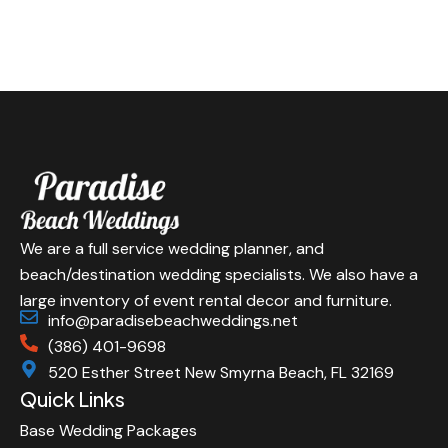
We are a full service wedding planner, and
beach/destination wedding specialists. We also have a
large inventory of event rental decor and furniture.
info@paradisebeachweddings.net
(386) 401-9698
520 Esther Street New Smyrna Beach, FL 32169
Quick Links
Base Wedding Packages