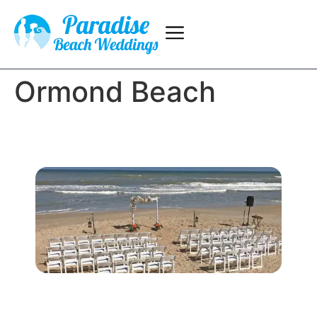
Ormond Beach