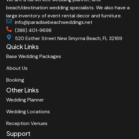
beach/destination wedding specialists. We also have a
large inventory of event rental decor and furniture.
info@paradisebeachweddings.net
(386) 401-9698
520 Esther Street New Smyrna Beach, FL 32169
Quick Links
Base Wedding Packages
About Us
Booking
Other Links
Wedding Planner
Wedding Locations
Reception Venues
Support