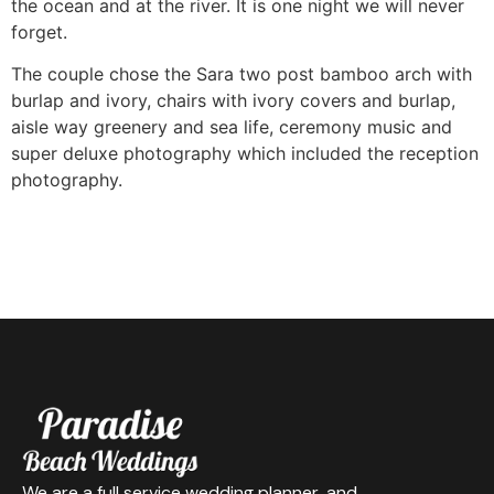
the ocean and at the river. It is one night we will never
forget.
The couple chose the Sara two post bamboo arch with
burlap and ivory, chairs with ivory covers and burlap,
aisle way greenery and sea life, ceremony music and
super deluxe photography which included the reception
photography.
We are a full service wedding planner, and