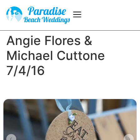
Angie Flores &
Michael Cuttone
7/4/16