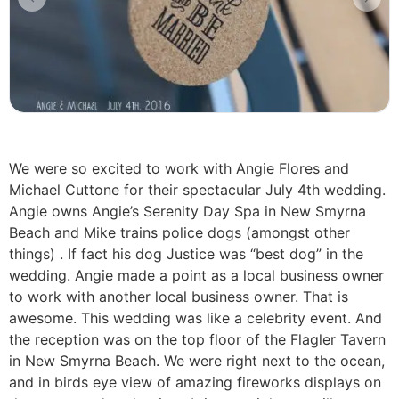
We were so excited to work with Angie Flores and
Michael Cuttone for their spectacular July 4th wedding.
Angie owns Angie’s Serenity Day Spa in New Smyrna
Beach and Mike trains police dogs (amongst other
things) . If fact his dog Justice was “best dog” in the
wedding. Angie made a point as a local business owner
to work with another local business owner. That is
awesome. This wedding was like a celebrity event. And
the reception was on the top floor of the Flagler Tavern
in New Smyrna Beach. We were right next to the ocean,
and in birds eye view of amazing fireworks displays on