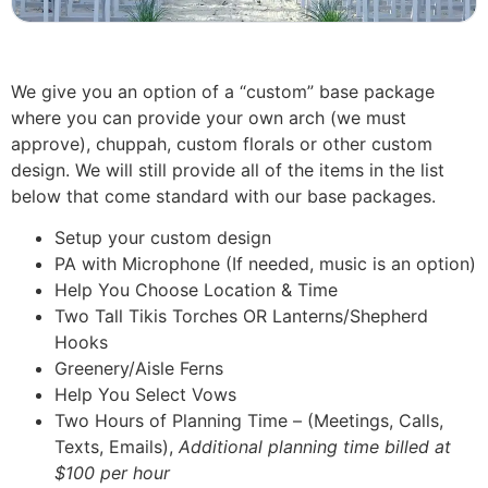
We give you an option of a “custom” base package
where you can provide your own arch (we must
approve), chuppah, custom florals or other custom
design. We will still provide all of the items in the list
below that come standard with our base packages.
Setup your custom design
PA with Microphone (If needed, music is an option)
Help You Choose Location & Time
Two Tall Tikis Torches OR Lanterns/Shepherd
Hooks
Greenery/Aisle Ferns
Help You Select Vows
Two Hours of Planning Time – (Meetings, Calls,
Texts, Emails),
Additional planning time billed at
$100 per hour