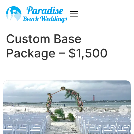
Custom Base
Package – $1,500