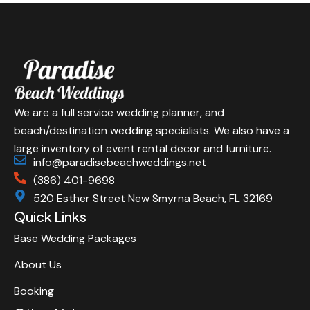
We are a full service wedding planner, and
beach/destination wedding specialists. We also have a
large inventory of event rental decor and furniture.
info@paradisebeachweddings.net
(386) 401-9698
520 Esther Street New Smyrna Beach, FL 32169
Quick Links
Base Wedding Packages
About Us
Booking