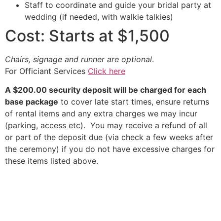
Staff to coordinate and guide your bridal party at
wedding (if needed, with walkie talkies)
Cost: Starts at $1,500
Chairs, signage and runner are optional
.
For Officiant Services
Click here
A $200.00 security deposit will be charged for each
base package
to cover late start times, ensure returns
of rental items and any extra charges we may incur
(parking, access etc). You may receive a refund of all
or part of the deposit due (via check a few weeks after
the ceremony) if you do not have excessive charges for
these items listed above.