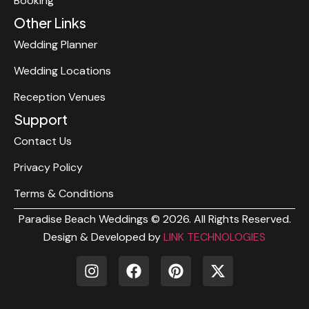
Booking
Other Links
Wedding Planner
Wedding Locations
Reception Venues
Support
Contact Us
Privacy Policy
Terms & Conditions
Paradise Beach Weddings © 2026. All Rights Reserved.
Design & Developed by
LINK TECHNOLOGIES