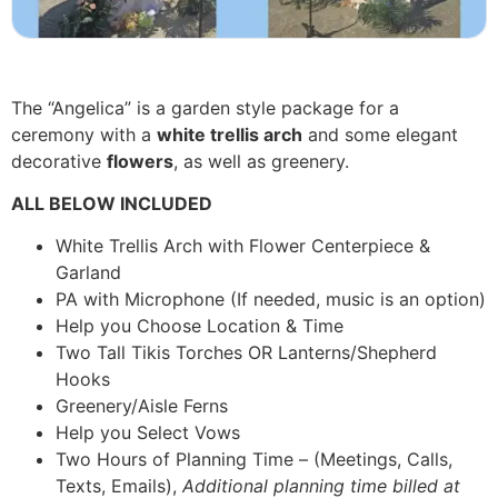
The “Angelica” is a garden style package for a
ceremony with a
white trellis arch
and some elegant
decorative
flowers
, as well as greenery.
ALL BELOW INCLUDED
White Trellis Arch with Flower Centerpiece &
Garland
PA with Microphone (If needed, music is an option)
Help you Choose Location & Time
Two Tall Tikis Torches OR Lanterns/Shepherd
Hooks
Greenery/Aisle Ferns
Help you Select Vows
Two Hours of Planning Time – (Meetings, Calls,
Texts, Emails),
Additional planning time billed at