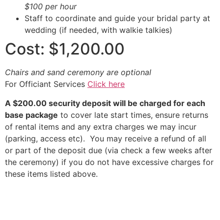
$100 per hour
Staff to coordinate and guide your bridal party at
wedding (if needed, with walkie talkies)
Cost: $1,200.00
Chairs and sand ceremony are optional
For Officiant Services
Click here
A $200.00 security deposit will be charged for each
base package
to cover late start times, ensure returns
of rental items and any extra charges we may incur
(parking, access etc). You may receive a refund of all
or part of the deposit due (via check a few weeks after
the ceremony) if you do not have excessive charges for
these items listed above.