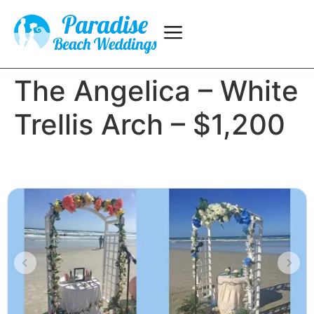
The Angelica – White
Trellis Arch – $1,200