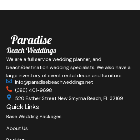
We are a full service wedding planner, and
beach/destination wedding specialists. We also have a
large inventory of event rental decor and furniture.
info@paradisebeachweddings.net
(386) 401-9698
520 Esther Street New Smyrna Beach, FL 32169
Quick Links
Base Wedding Packages
About Us