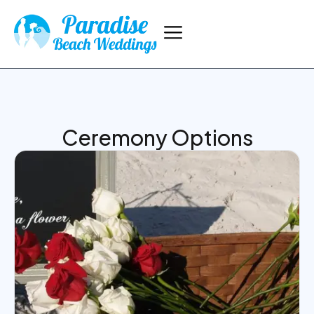
Ceremony Options