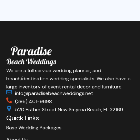
We are a full service wedding planner, and
beach/destination wedding specialists. We also have a
large inventory of event rental decor and furniture.
info@paradisebeachweddings.net
(386) 401-9698
520 Esther Street New Smyrna Beach, FL 32169
Quick Links
Base Wedding Packages
About Us