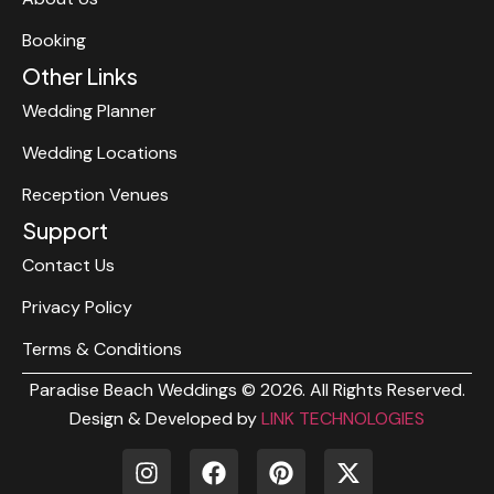
Booking
Other Links
Wedding Planner
Wedding Locations
Reception Venues
Support
Contact Us
Privacy Policy
Terms & Conditions
Paradise Beach Weddings © 2026. All Rights Reserved.
Design & Developed by
LINK TECHNOLOGIES