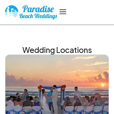
Wedding Locations