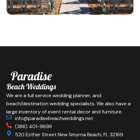
We are a full service wedding planner, and
beach/destination wedding specialists. We also have a
large inventory of event rental decor and furniture.
info@paradisebeachweddings.net
(386) 401-9698
520 Esther Street New Smyrna Beach, FL 32169