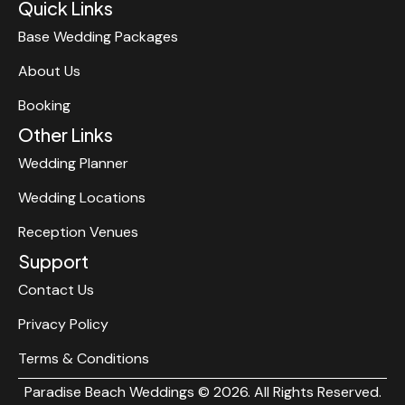
Quick Links
Base Wedding Packages
About Us
Booking
Other Links
Wedding Planner
Wedding Locations
Reception Venues
Support
Contact Us
Privacy Policy
Terms & Conditions
Paradise Beach Weddings © 2026. All Rights Reserved.