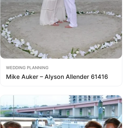
WEDDING PLANNING
Mike Auker – Alyson Allender 61416