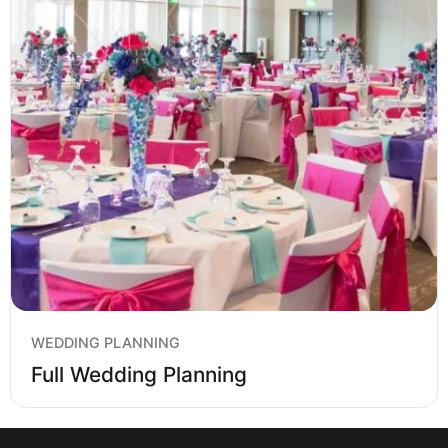
WEDDING PLANNING
Full Wedding Planning