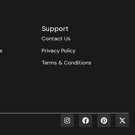
Support
Contact Us
s
Privacy Policy
Terms & Conditions