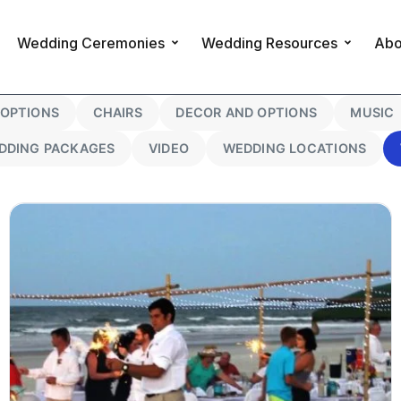
Wedding Ceremonies
Wedding Resources
Abo
OPTIONS
CHAIRS
DECOR AND OPTIONS
MUSIC
DDING PACKAGES
VIDEO
WEDDING LOCATIONS