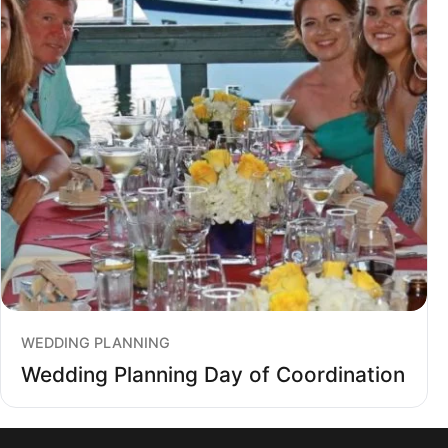
WEDDING PLANNING
Wedding Planning Day of Coordination