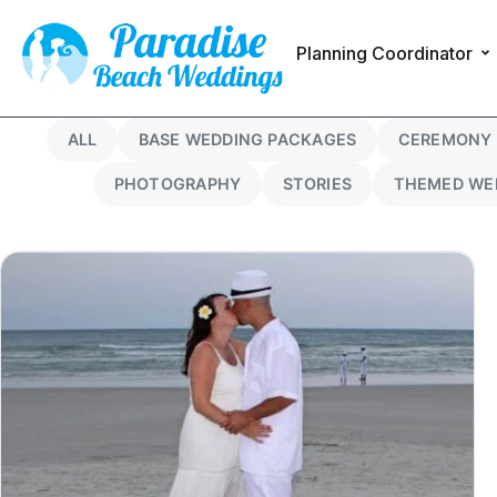
Planning Coordinator
ALL
BASE WEDDING PACKAGES
CEREMONY 
PHOTOGRAPHY
STORIES
THEMED WE