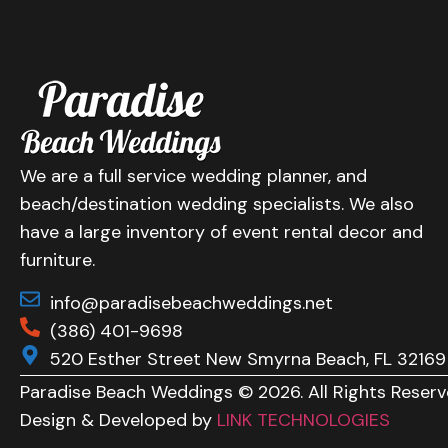
We are a full service wedding planner, and
beach/destination wedding specialists. We also
have a large inventory of event rental decor and
furniture.
info@paradisebeachweddings.net
(386) 401-9698
520 Esther Street New Smyrna Beach, FL 32169
Paradise Beach Weddings © 2026. All Rights Reserv
Design & Developed by
LINK TECHNOLOGIES