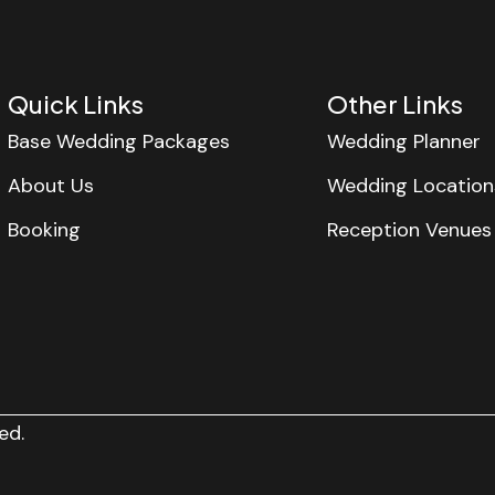
Quick Links
Other Links
Base Wedding Packages
Wedding Planner
About Us
Wedding Location
Booking
Reception Venues
ed.