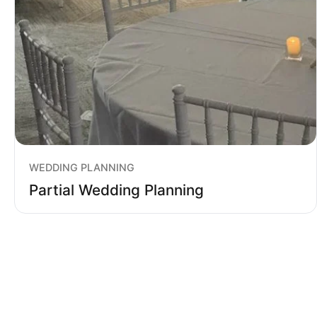
WEDDING PLANNING
Partial Wedding Planning