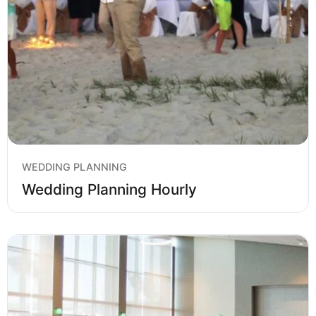
WEDDING PLANNING
Wedding Planning Hourly