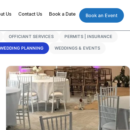
ut Us
Contact Us
Book a Date
Book an Event
OFFICIANT SERVICES
PERMITS | INSURANCE
WEDDING PLANNING
WEDDINGS & EVENTS