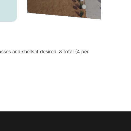
sses and shells if desired. 8 total (4 per