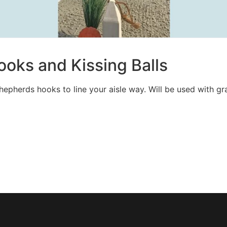
oks and Kissing Balls
shepherds hooks to line your aisle way. Will be used with gra