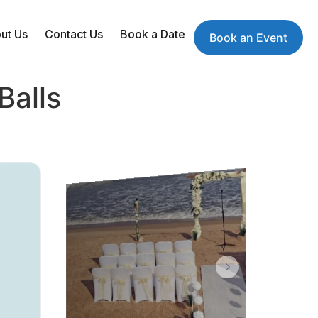
ut Us
Contact Us
Book a Date
Book an Event
Balls