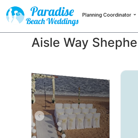
Planning Coordinator
Aisle Way Shepher