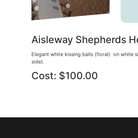
Aisleway Shepherds Ho
Elegant white kissing balls (floral) on white 
side).
Cost: $100.00