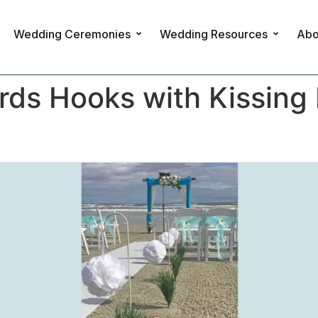
Wedding Ceremonies
Wedding Resources
Abo
ds Hooks with Kissing 