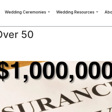
Wedding Ceremonies
Wedding Resources
Abo
Over 50