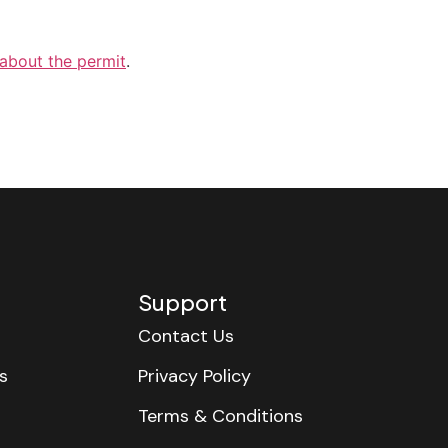
 about the permit
.
Support
Contact Us
s
Privacy Policy
Terms & Conditions