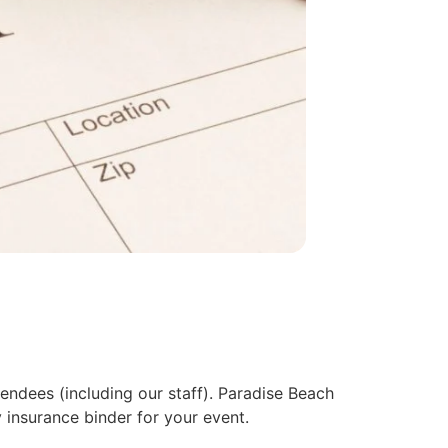
endees (including our staff). Paradise Beach
insurance binder for your event.