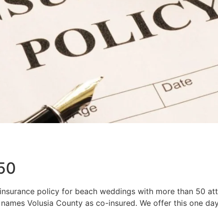
 50
 insurance policy for beach weddings with more than 50 att
names Volusia County as co-insured. We offer this one day 