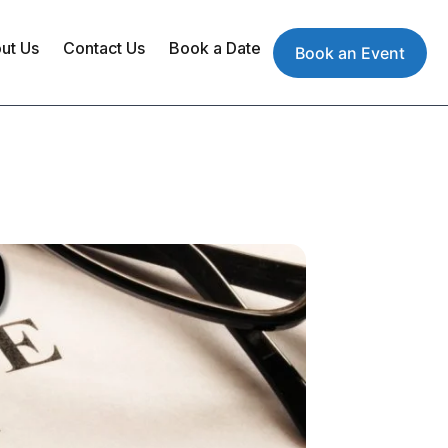
ut Us
Contact Us
Book a Date
Book an Event