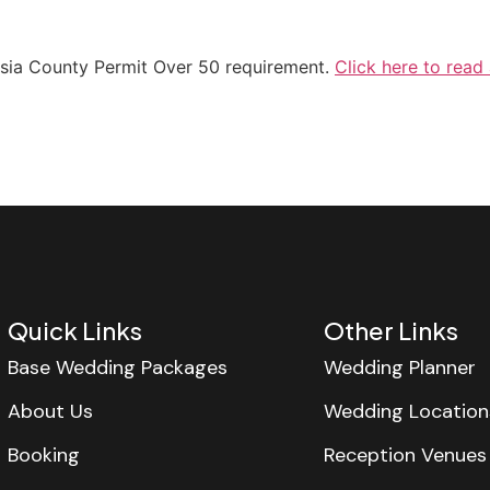
lusia County Permit Over 50 requirement.
Click here to read
Quick Links
Other Links
Base Wedding Packages
Wedding Planner
About Us
Wedding Location
Booking
Reception Venues