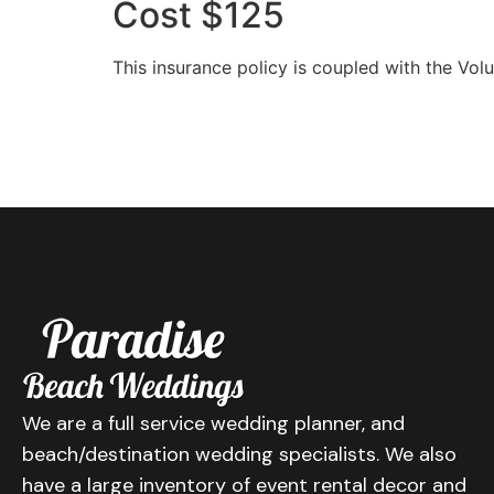
Cost $125
This insurance policy is coupled with the Vo
We are a full service wedding planner, and
beach/destination wedding specialists. We also
have a large inventory of event rental decor and