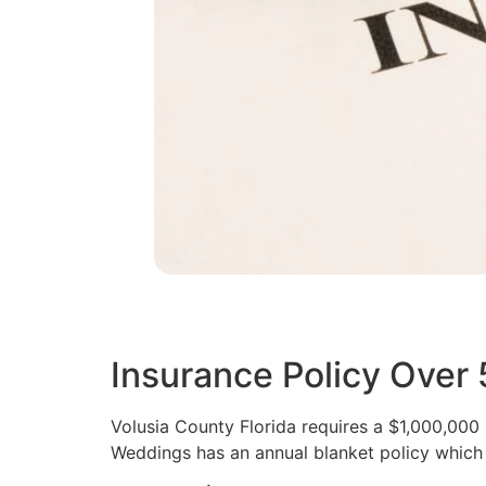
Insurance Policy Over
Volusia County Florida requires a $1,000,000
Weddings has an annual blanket policy which 