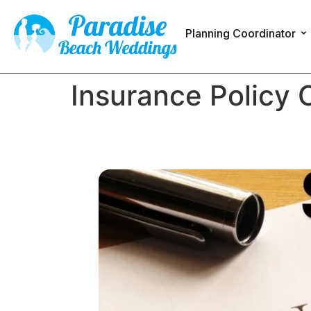
Planning Coordinator
Insurance Policy 