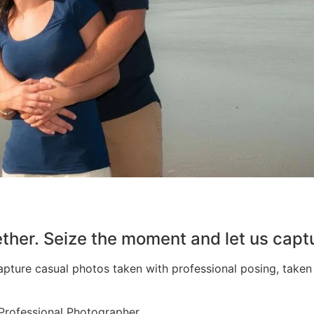
her. Seize the moment and let us capt
apture casual photos taken with professional posing, take
Professional Photographer