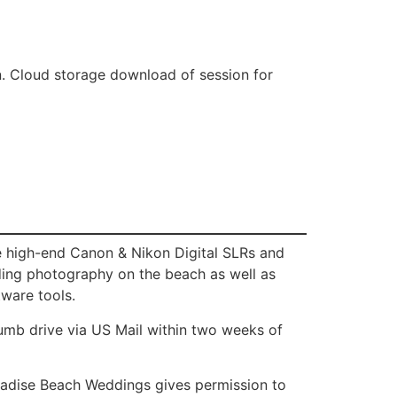
n. Cloud storage download of session for
e high-end Canon & Nikon Digital SLRs and
dding photography on the beach as well as
tware tools.
humb drive via US Mail within two weeks of
aradise Beach Weddings gives permission to