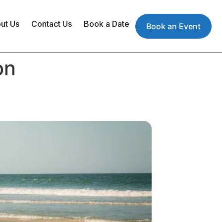
ut Us
Contact Us
Book a Date
Book an Event
on