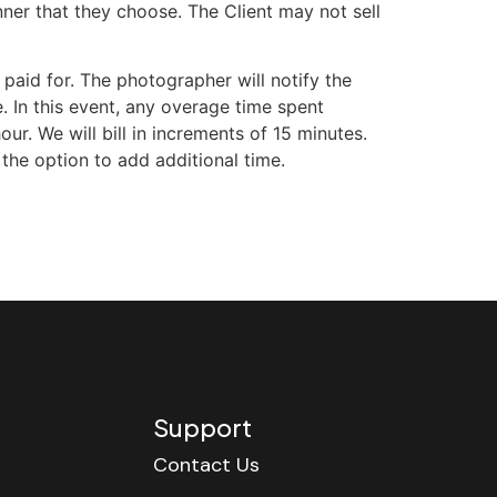
ner that they choose. The Client may not sell
aid for. The photographer will notify the
. In this event, any overage time spent
r. We will bill in increments of 15 minutes.
 the option to add additional time.
Support
Contact Us