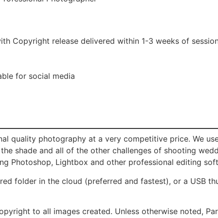
ith Copyright release delivered within 1-3 weeks of sessio
able for social media
al quality photography at a very competitive price. We us
, the shade and all of the other challenges of shooting we
ing Photoshop, Lightbox and other professional editing sof
red folder in the cloud (preferred and fastest), or a USB t
opyright to all images created. Unless otherwise noted, P