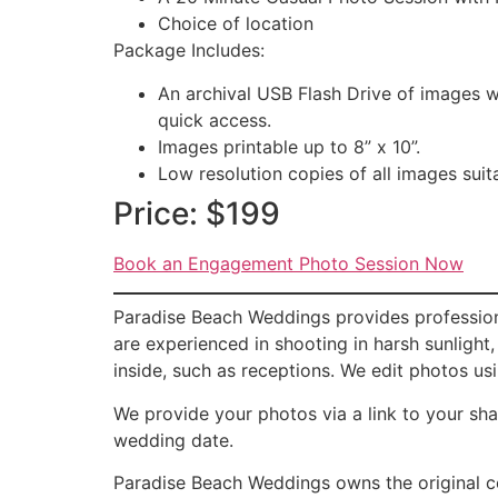
Choice of location
Package Includes:
An archival USB Flash Drive of images w
quick access.
Images printable up to 8” x 10”.
Low resolution copies of all images suit
Price: $199
Book an Engagement Photo Session Now
Paradise Beach Weddings provides profession
are experienced in shooting in harsh sunlight
inside, such as receptions. We edit photos us
We provide your photos via a link to your sha
wedding date.
Paradise Beach Weddings owns the original c