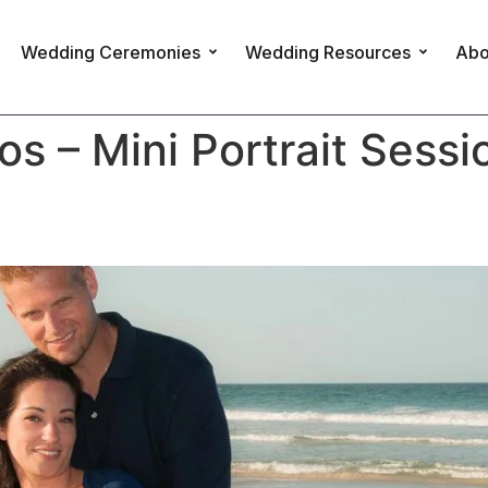
Wedding Ceremonies
Wedding Resources
Abo
 – Mini Portrait Sessi