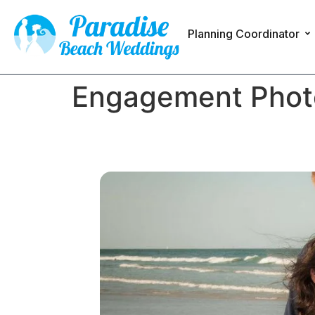
Planning Coordinator
Engagement Photos