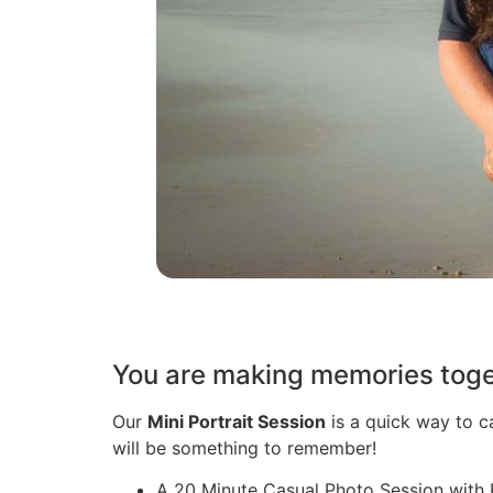
You are making memories toget
Our
Mini Portrait Session
is a quick way to c
will be something to remember!
A 20 Minute Casual Photo Session with 