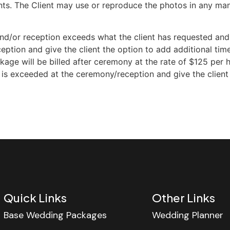
nts. The Client may use or reproduce the photos in any man
d/or reception exceeds what the client has requested and p
eption and give the client the option to add additional time
e will be billed after ceremony at the rate of $125 per hou
e is exceeded at the ceremony/reception and give the client
Quick Links
Other Links
Base Wedding Packages
Wedding Planner