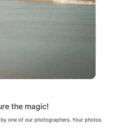
ure the magic!
n by one of our photographers. Your photos