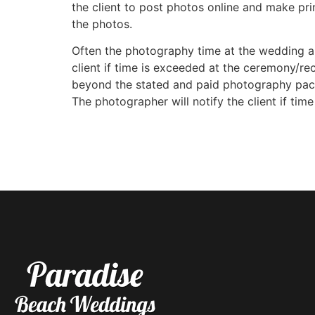
the client to post photos online and make pri
the photos.
Often the photography time at the wedding an
client if time is exceeded at the ceremony/rec
beyond the stated and paid photography packag
The photographer will notify the client if tim