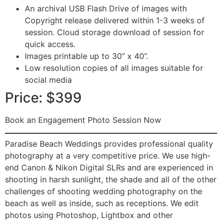
An archival USB Flash Drive of images with
Copyright release delivered within 1-3 weeks of
session. Cloud storage download of session for
quick access.
Images printable up to 30” x 40”.
Low resolution copies of all images suitable for
social media
Price: $399
Book an Engagement Photo Session Now
Paradise Beach Weddings provides professional quality
photography at a very competitive price. We use high-
end Canon & Nikon Digital SLRs and are experienced in
shooting in harsh sunlight, the shade and all of the other
challenges of shooting wedding photography on the
beach as well as inside, such as receptions. We edit
photos using Photoshop, Lightbox and other