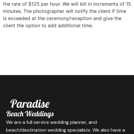
the rate of $125 per hour. We will bill in increments of 15
minutes. The photographer will notify the client if time
is exceeded at the ceremony/reception and give the
client the option to add additional time.
We are a full service wedding planner, and
beach/destination wedding specialists. We also have a