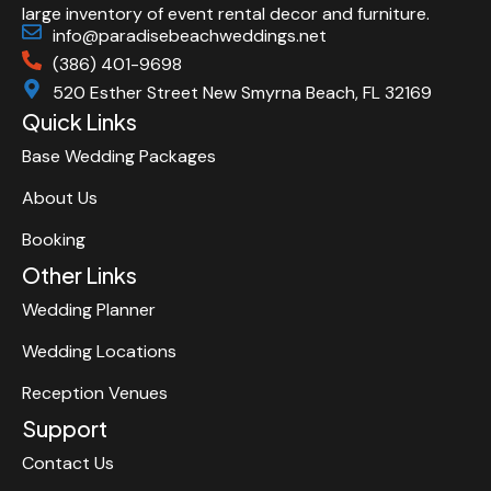
large inventory of event rental decor and furniture.
info@paradisebeachweddings.net
(386) 401-9698
520 Esther Street New Smyrna Beach, FL 32169
Quick Links
Base Wedding Packages
About Us
Booking
Other Links
Wedding Planner
Wedding Locations
Reception Venues
Support
Contact Us