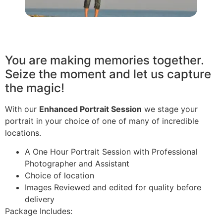
You are making memories together.
Seize the moment and let us capture
the magic!
With our
Enhanced Portrait Session
we stage your
portrait in your choice of one of many of incredible
locations.
A One Hour Portrait Session with Professional
Photographer and Assistant
Choice of location
Images Reviewed and edited for quality before
delivery
Package Includes: