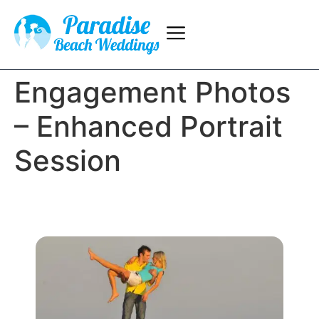
Engagement Photos
– Enhanced Portrait
Session