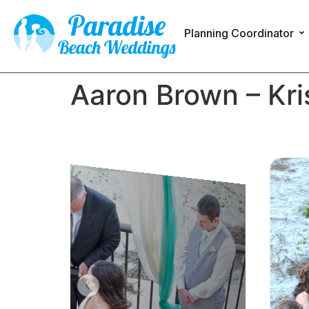
Planning Coordinator
Aaron Brown – Kri