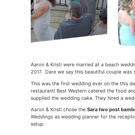
Aaron & Kristi were married at a beach weddi
2017. Dare we say this beautiful couple was 
This was the first wedding ever on the this d
restaurant! Best Western catered the food and
supplied the wedding cake. They hired a wed
Aaron & Kristi chose the
Sara two post bamb
Weddings as wedding planner for the recepti
setup.