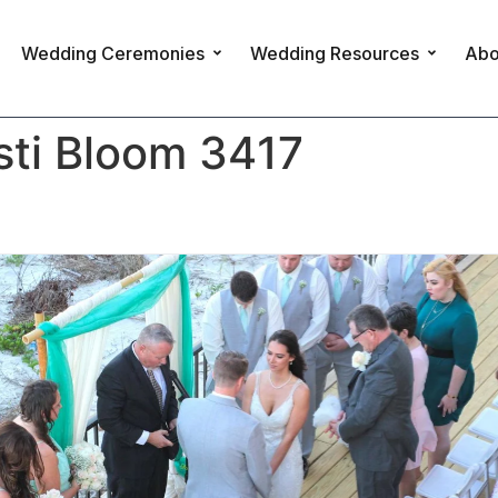
Wedding Ceremonies
Wedding Resources
Abo
sti Bloom 3417