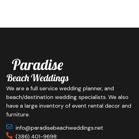
We are a full service wedding planner, and
beach/destination wedding specialists. We also
have a large inventory of event rental decor and
furniture.
info@paradisebeachweddings.net
(386) 401-9698