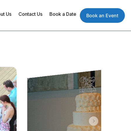
ut Us
Contact Us
Book a Date
Book an Event