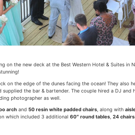
ng on the new deck at the Best Western Hotel & Suites in 
stunning!
eck on the edge of the dunes facing the ocean! They also he
 supplied the bar & bartender. The couple hired a DJ and ha
ding photographer as well.
oo arch
and
50 resin white padded chairs
, along with
aisl
on which included 3 additional
60″ round tables
,
24 chairs