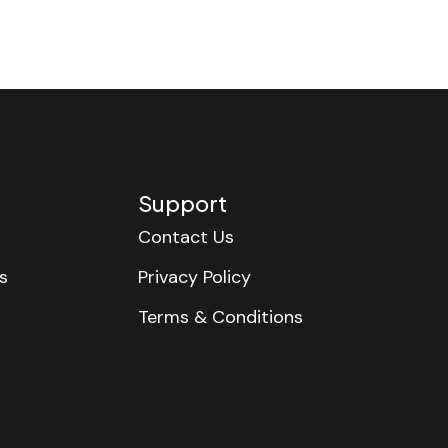
Support
Contact Us
s
Privacy Policy
Terms & Conditions