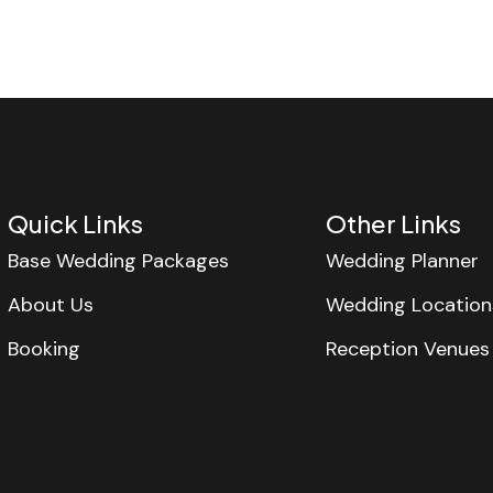
Quick Links
Other Links
Base Wedding Packages
Wedding Planner
About Us
Wedding Location
Booking
Reception Venues