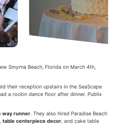
New Smyrna Beach, Florida on March 4th,
ld their reception upstairs in the SeaScape
d a rockin dance floor after dinner. Publix
e way runner
. They also hired Paradise Beach
,
table centerpiece decor
, and cake table